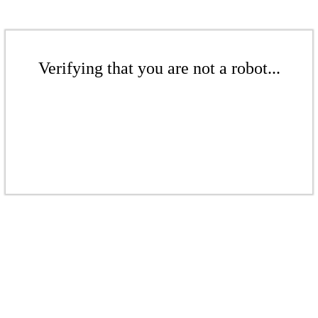
Verifying that you are not a robot...