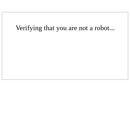
Verifying that you are not a robot...