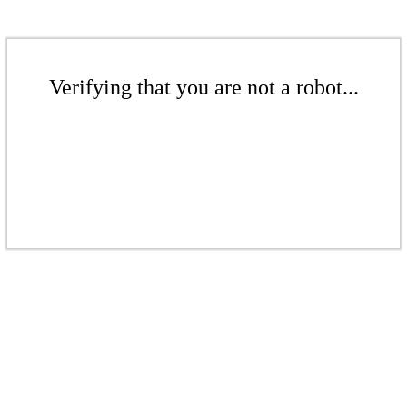
Verifying that you are not a robot...