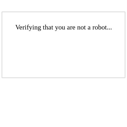
Verifying that you are not a robot...