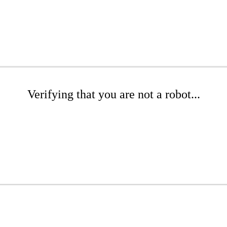
Verifying that you are not a robot...