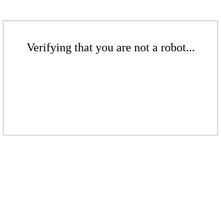
Verifying that you are not a robot...