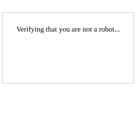
Verifying that you are not a robot...