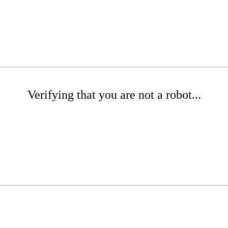
Verifying that you are not a robot...