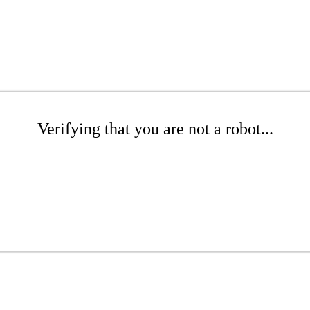
Verifying that you are not a robot...