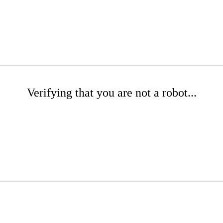
Verifying that you are not a robot...