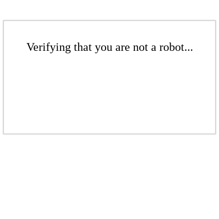
Verifying that you are not a robot...