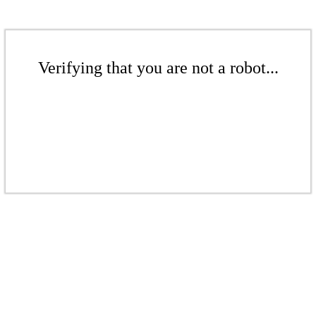
Verifying that you are not a robot...