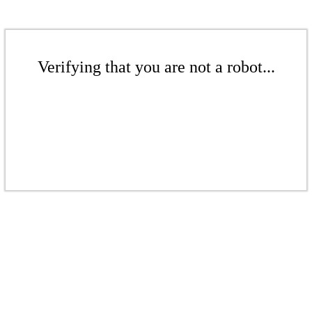
Verifying that you are not a robot...