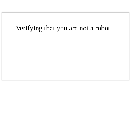
Verifying that you are not a robot...