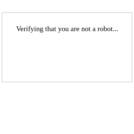
Verifying that you are not a robot...