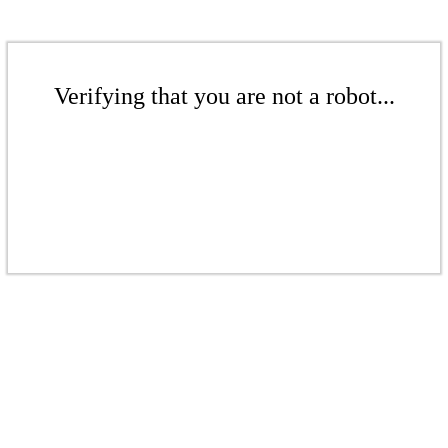
Verifying that you are not a robot...