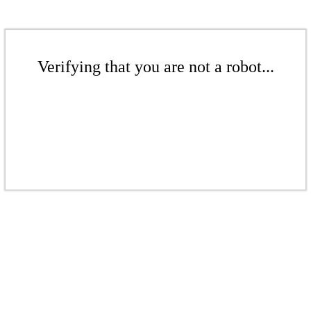
Verifying that you are not a robot...